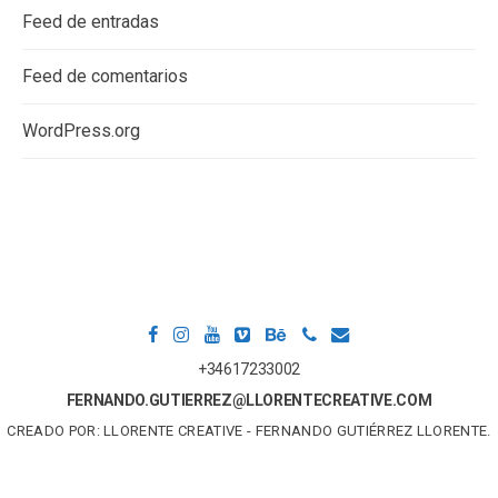
Feed de entradas
Feed de comentarios
WordPress.org
+34617233002
FERNANDO.GUTIERREZ@LLORENTECREATIVE.COM
CREADO POR: LLORENTE CREATIVE - FERNANDO GUTIÉRREZ LLORENTE.