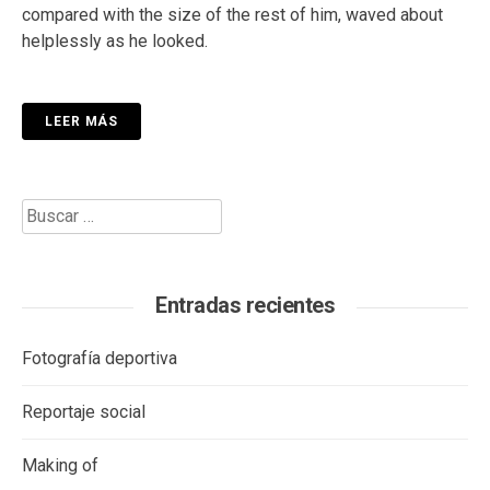
compared with the size of the rest of him, waved about
helplessly as he looked.
LEER MÁS
Buscar:
Entradas recientes
Fotografía deportiva
Reportaje social
Making of