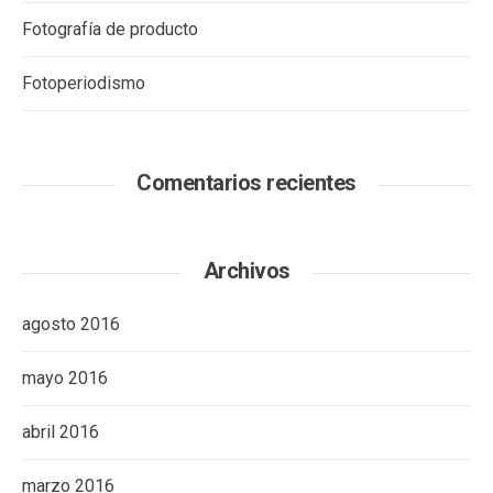
Fotografía de producto
Fotoperiodismo
Comentarios recientes
Archivos
agosto 2016
mayo 2016
abril 2016
marzo 2016