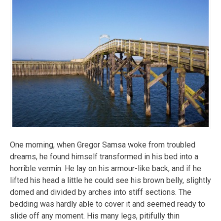
One morning, when Gregor Samsa woke from troubled
dreams, he found himself transformed in his bed into a
horrible vermin. He lay on his armour-like back, and if he
lifted his head a little he could see his brown belly, slightly
domed and divided by arches into stiff sections. The
bedding was hardly able to cover it and seemed ready to
slide off any moment. His many legs, pitifully thin