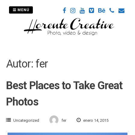
Saltar
al
MENÚ
contenido
Autor:
fer
Best Places to Take Great
Photos
Uncategorized
fer
enero 14, 2015