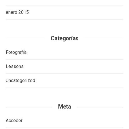
enero 2015
Categorías
Fotografía
Lessons
Uncategorized
Meta
Acceder