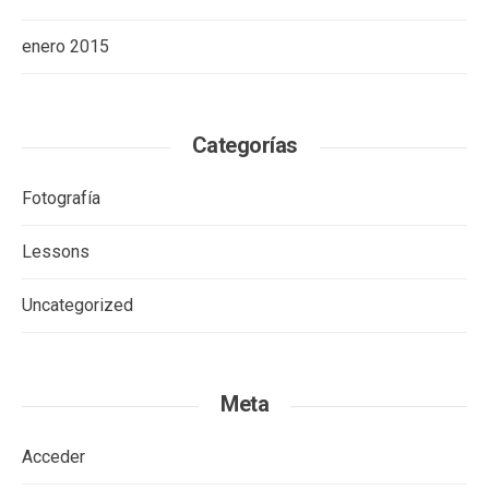
enero 2015
Categorías
Fotografía
Lessons
Uncategorized
Meta
Acceder