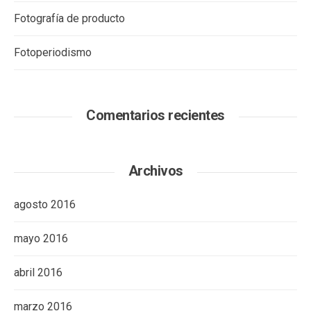
Fotografía de producto
Fotoperiodismo
Comentarios recientes
Archivos
agosto 2016
mayo 2016
abril 2016
marzo 2016