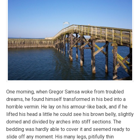
One morning, when Gregor Samsa woke from troubled
dreams, he found himself transformed in his bed into a
horrible vermin. He lay on his armour-like back, and if he
lifted his head a little he could see his brown belly, slightly
domed and divided by arches into stiff sections. The
bedding was hardly able to cover it and seemed ready to
slide off any moment. His many legs, pitifully thin