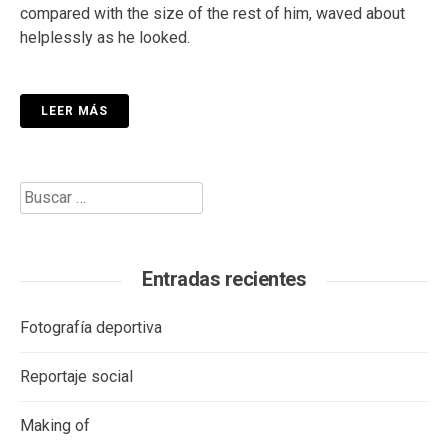
compared with the size of the rest of him, waved about
helplessly as he looked.
LEER MÁS
Buscar:
Entradas recientes
Fotografía deportiva
Reportaje social
Making of