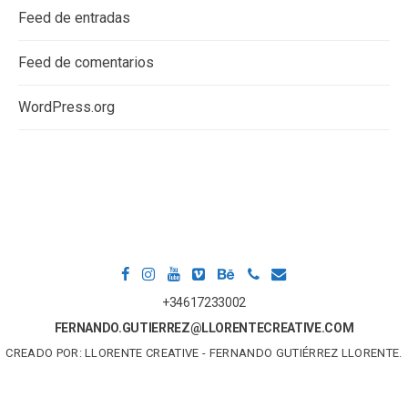
Feed de entradas
Feed de comentarios
WordPress.org
+34617233002
FERNANDO.GUTIERREZ@LLORENTECREATIVE.COM
CREADO POR: LLORENTE CREATIVE - FERNANDO GUTIÉRREZ LLORENTE.