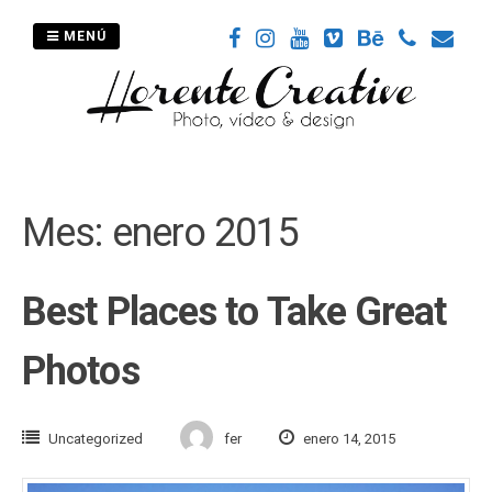
Saltar
al
MENÚ
contenido
Mes:
enero 2015
Best Places to Take Great
Photos
Uncategorized
fer
enero 14, 2015